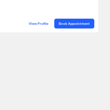
View Profile
Book Appointment