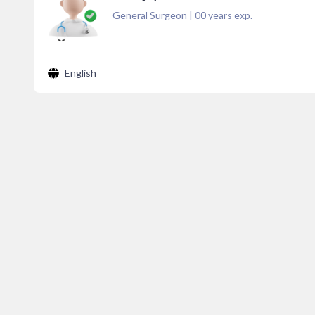
General Surgeon
|
00
years exp.
English