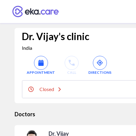
Dr. Vijay's clinic
India
APPOINTMENT
CALL
DIRECTIONS
Closed
Doctors
Dr. Vijay