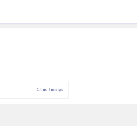
Clinic Timings