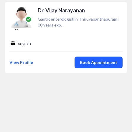
Dr. Vijay Narayanan
Gastroenterologist in Thiruvananthapuram
|
00
years exp.
English
View Profile
Book Appointment