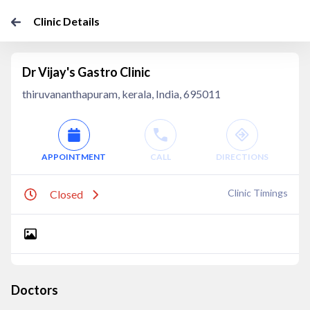
Clinic Details
Dr Vijay's Gastro Clinic
thiruvananthapuram, kerala, India, 695011
APPOINTMENT
CALL
DIRECTIONS
Clinic Timings
Closed
Doctors