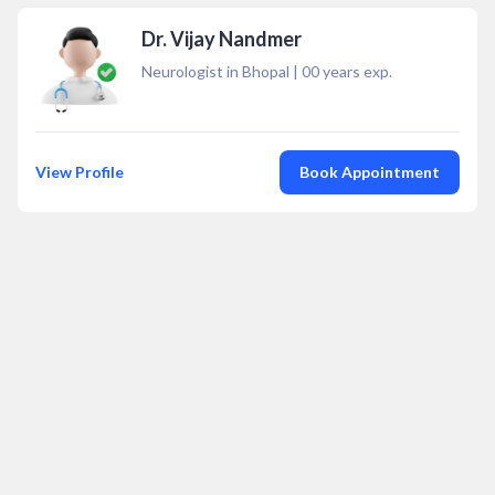
Dr. Vijay Nandmer
Neurologist in Bhopal
|
00
years exp.
View Profile
Book Appointment