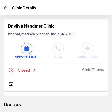
Clinic Details
Dr vijya Nandmer Clinic
bhopal, madhya pradesh, India, 462003
APPOINTMENT
CALL
DIRECTIONS
Clinic Timings
Closed
Doctors