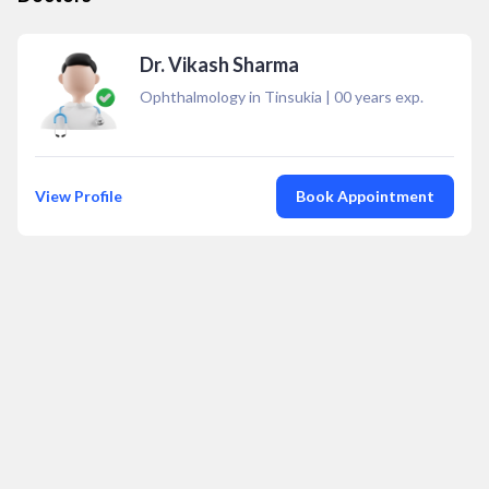
Dr. Vikash Sharma
Ophthalmology in Tinsukia
|
00
years exp.
View Profile
Book Appointment