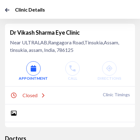
Clinic Details
Dr Vikash Sharma Eye Clinic
Near ULTRALAB,Rangagora Road,Tinsukia,Assam,
tinsukia, assam, India, 786125
APPOINTMENT
CALL
DIRECTIONS
Clinic Timings
Closed
Doctors