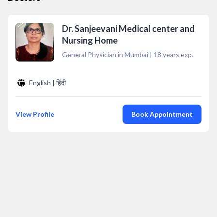
Dr. Sanjeevani Medical center and
Nursing Home
General Physician in Mumbai
|
18
years exp.
English | हिंदी
View Profile
Book Appointment