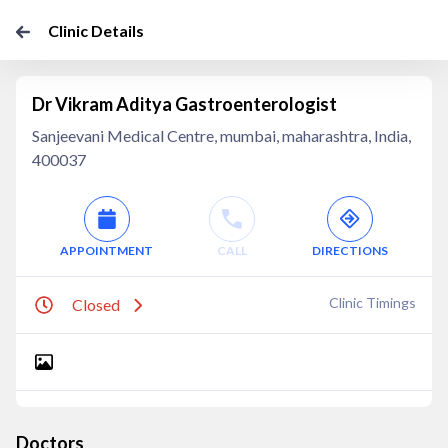
Clinic Details
Dr Vikram Aditya Gastroenterologist
Sanjeevani Medical Centre, mumbai, maharashtra, India,
400037
APPOINTMENT
CALL
DIRECTIONS
Clinic Timings
Closed
Doctors