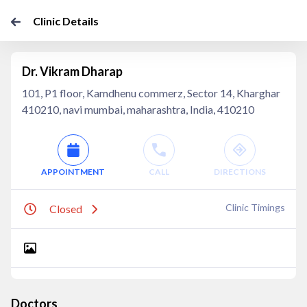
Clinic Details
Dr. Vikram Dharap
101, P1 floor, Kamdhenu commerz, Sector 14, Kharghar
410210, navi mumbai, maharashtra, India, 410210
APPOINTMENT
CALL
DIRECTIONS
Clinic Timings
Closed
Doctors