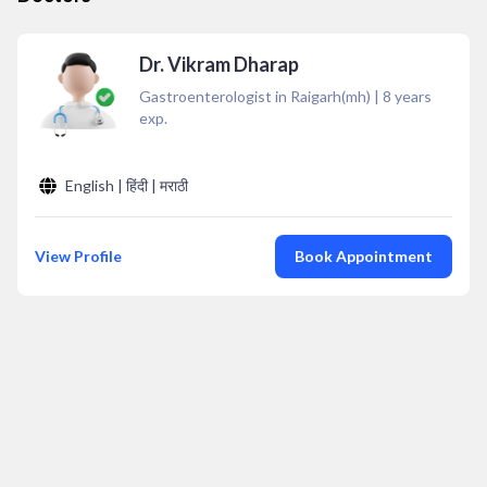
Dr. Vikram Dharap
Gastroenterologist in Raigarh(mh)
|
8
years
exp.
English | हिंदी | मराठी
View Profile
Book Appointment