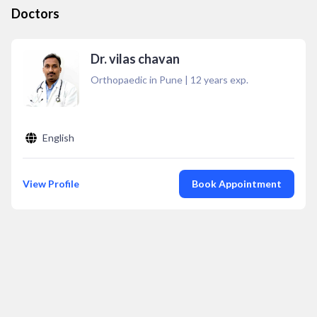
Doctors
Dr. vilas chavan
Orthopaedic in Pune
|
12
years exp.
English
View Profile
Book Appointment