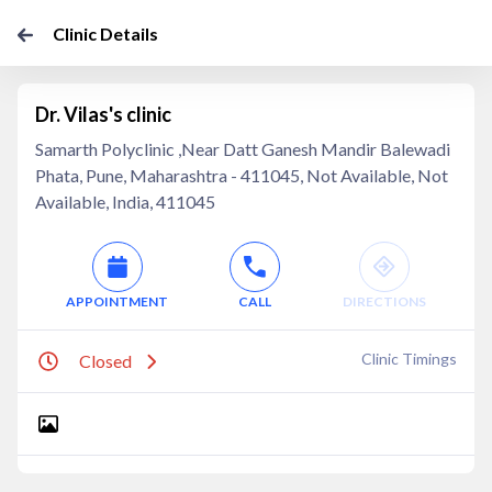
Clinic Details
Dr. Vilas's clinic
Samarth Polyclinic ,Near Datt Ganesh Mandir Balewadi
Phata, Pune, Maharashtra - 411045, Not Available, Not
Available, India, 411045
APPOINTMENT
CALL
DIRECTIONS
Clinic Timings
Closed