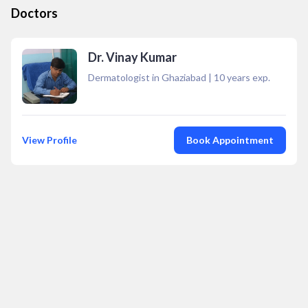
Doctors
Dr. Vinay Kumar
Dermatologist in Ghaziabad
|
10
years exp.
View Profile
Book Appointment