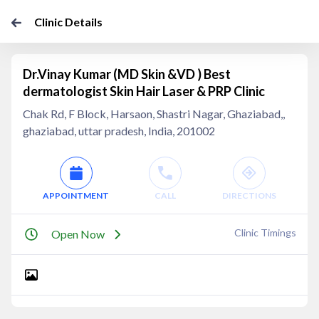
Clinic Details
Dr.Vinay Kumar (MD Skin &VD ) Best
dermatologist Skin Hair Laser & PRP Clinic
Chak Rd, F Block, Harsaon, Shastri Nagar, Ghaziabad,,
ghaziabad, uttar pradesh, India, 201002
APPOINTMENT
CALL
DIRECTIONS
Clinic Timings
Open Now