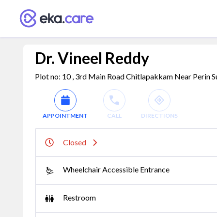
Dr. Vineel Reddy
Plot no: 10 , 3rd Main Road Chitlapakkam Near Perin 
APPOINTMENT
CALL
DIRECTIONS
Closed
Wheelchair Accessible Entrance
Restroom