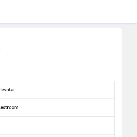
4
levator
Restroom