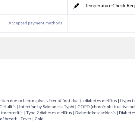
Temperature Check Req
Accepted payment methods
tion due to Leptospira | Ulcer of foot due to diabetes mellitus | Hypert
 Cellulitis | Infection by Salmonella Typhi | COPD (chronic obstructive p
troenteritis | Type 2 diabetes mellitus | Diabetic ketoacidosis | Diabete
of breath | Fever | Cold