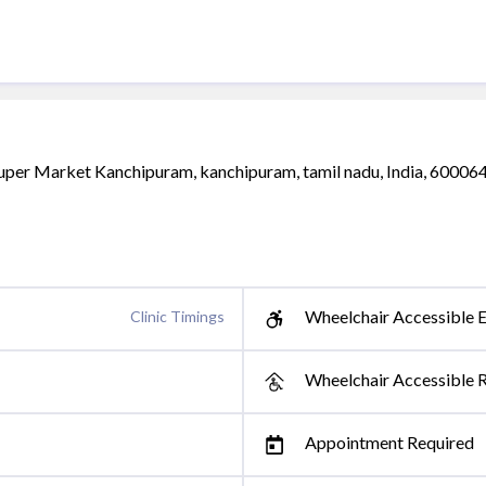
Super Market Kanchipuram, kanchipuram, tamil nadu, India, 60006
Wheelchair Accessible E
Clinic Timings
Wheelchair Accessible 
Appointment Required