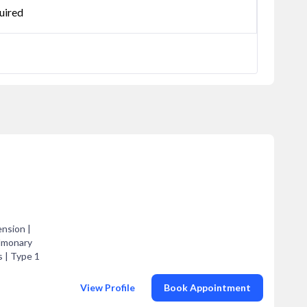
uired
ension |
ulmonary
s | Type 1
View Profile
Book Appointment