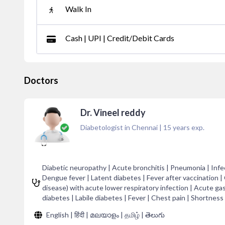
Walk In
Cash | UPI | Credit/Debit Cards
Doctors
Dr. Vineel reddy
Diabetologist in Chennai
|
15
years exp.
Diabetic neuropathy | Acute bronchitis | Pneumonia | Infec
Dengue fever | Latent diabetes | Fever after vaccination |
disease) with acute lower respiratory infection | Acute gas
diabetes | Labile diabetes | Fever | Chest pain | Shortness 
English | हिंदी | മലയാളം | தமிழ் | తెలుగు