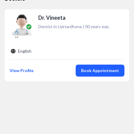
Dr. Vineeta
Dentist in Uattardhona
|
00
years exp.
English
View Profile
Book Appointment