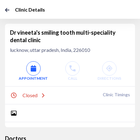
Clinic Details
Dr vineeta's smiling tooth multi-speciality
dental clinic
lucknow, uttar pradesh, India, 226010
APPOINTMENT
CALL
DIRECTIONS
Clinic Timings
Closed
Doctors