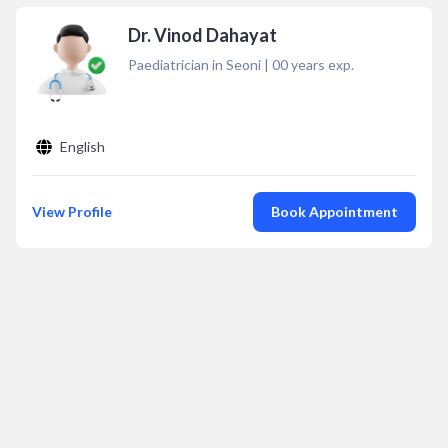
Dr. Vinod Dahayat
Paediatrician in Seoni
|
00
years exp.
English
View Profile
Book Appointment