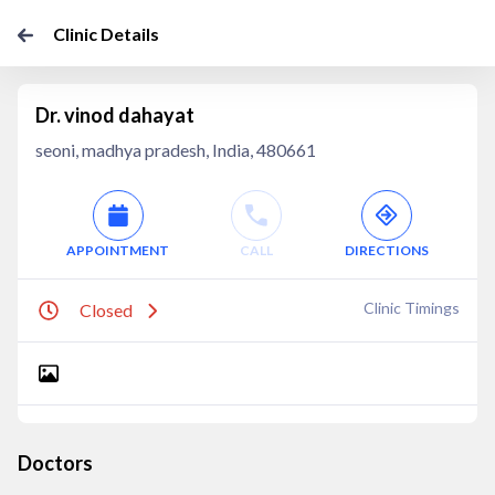
Clinic Details
Dr. vinod dahayat
seoni, madhya pradesh, India, 480661
APPOINTMENT
CALL
DIRECTIONS
Clinic Timings
Closed
Doctors