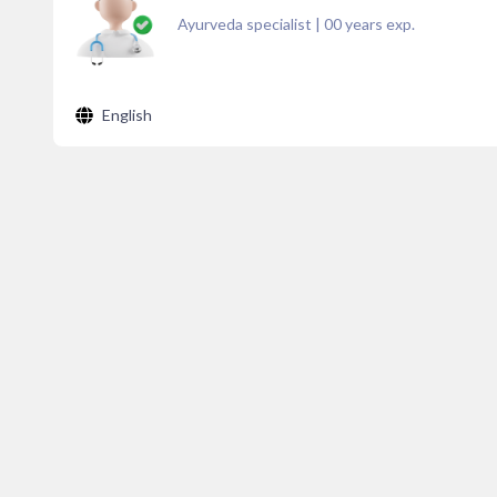
Ayurveda specialist
|
00
years exp.
English