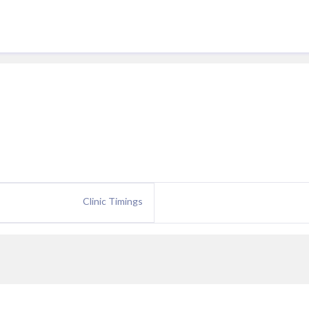
Clinic Timings