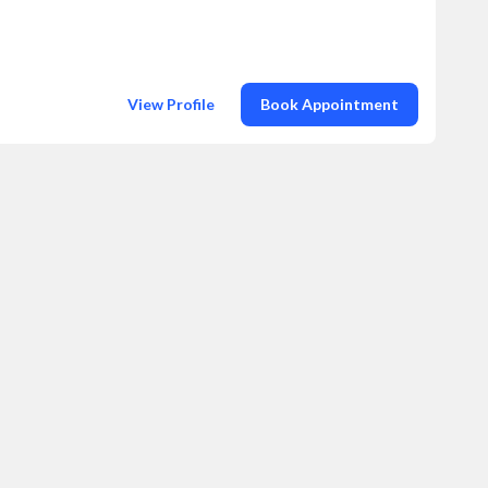
View Profile
Book Appointment