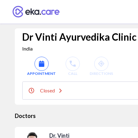
Dr Vinti Ayurvedika Clinic
India
APPOINTMENT
CALL
DIRECTIONS
Closed
Doctors
Dr. Vinti