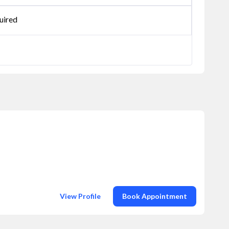
uired
View Profile
Book Appointment