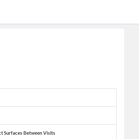
ct Surfaces Between Visits