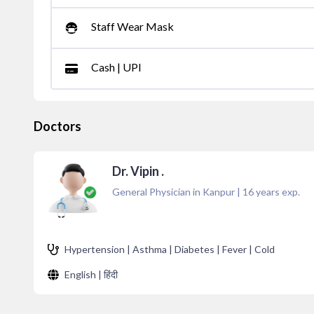
Staff Wear Mask
Cash | UPI
Doctors
Dr. Vipin .
General Physician in Kanpur
|
16
years exp.
Hypertension | Asthma | Diabetes | Fever | Cold
English | हिंदी