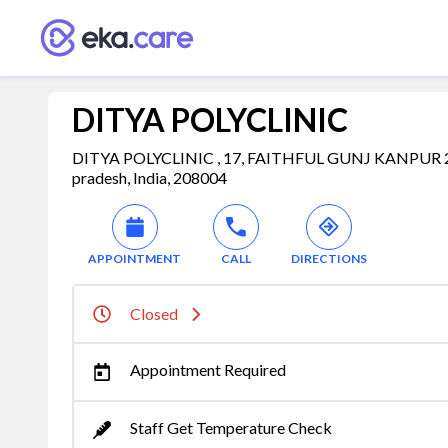
DITYA POLYCLINIC
DITYA POLYCLINIC , 17, FAITHFUL GUNJ KANPUR 20
pradesh, India, 208004
APPOINTMENT
CALL
DIRECTIONS
Closed
Appointment Required
Staff Get Temperature Check