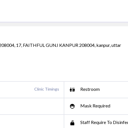
8004, 17, FAITHFUL GUNJ KANPUR 208004, kanpur, uttar
Restroom
Clinic Timings
Mask Required
Staff Require To Disinfe