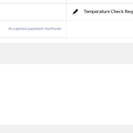
Temperature Check Req
Accepted payment methods