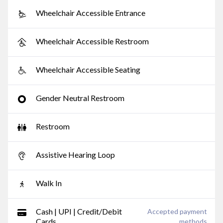
Wheelchair Accessible Entrance
Wheelchair Accessible Restroom
Wheelchair Accessible Seating
Gender Neutral Restroom
Restroom
Assistive Hearing Loop
Walk In
Cash | UPI | Credit/Debit
Accepted payment
Cards
methods