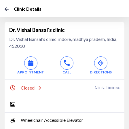
Clinic Details
Dr. Vishal Bansal's clinic
Dr. Vishal Bansal's clinic, indore, madhya pradesh, India,
452010
APPOINTMENT
CALL
DIRECTIONS
Clinic Timings
Closed
Wheelchair Accessible Elevator