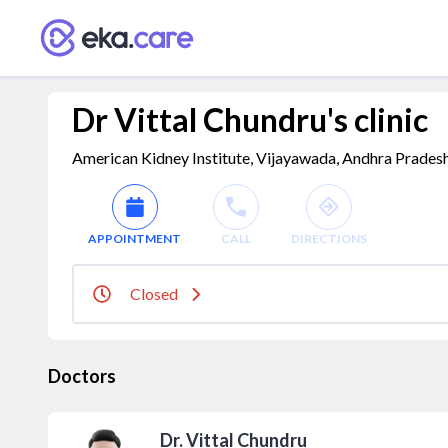
Dr Vittal Chundru's clinic
American Kidney Institute, Vijayawada, Andhra Prades
APPOINTMENT
CALL
DIRECTIONS
Closed
Doctors
Dr. Vittal Chundru