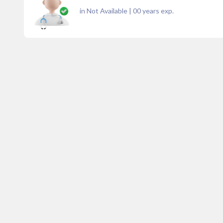
in Not Available
|
00
years exp.