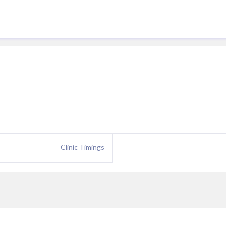
Clinic Timings