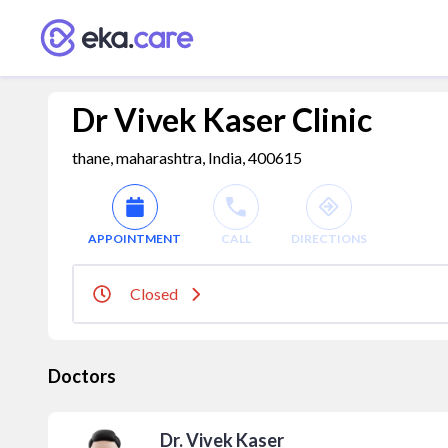
Dr Vivek Kaser Clinic
thane, maharashtra, India, 400615
APPOINTMENT
CALL
DIRECTIONS
Closed
Doctors
Dr. Vivek Kaser