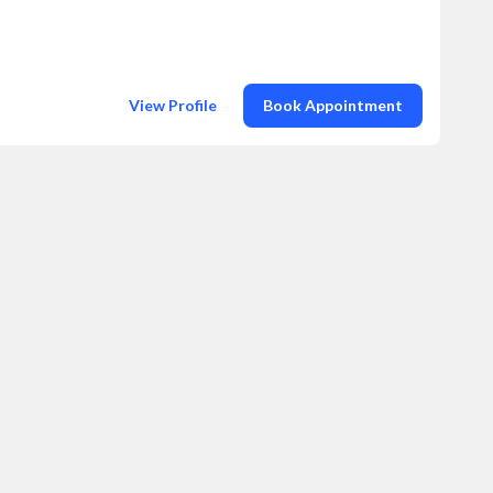
View Profile
Book Appointment