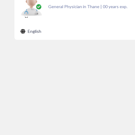
General Physician in Thane
|
00
years exp.
English