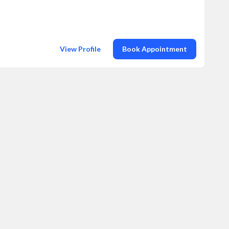
View Profile
Book Appointment