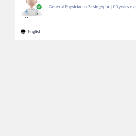
General Physician in Birsinghpur
|
00
years exp
English