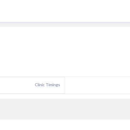
Clinic Timings