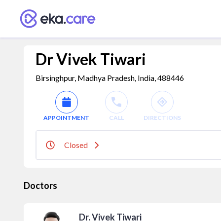
Dr Vivek Tiwari
Birsinghpur, Madhya Pradesh, India, 488446
APPOINTMENT
CALL
DIRECTIONS
Closed
Doctors
Dr. Vivek Tiwari