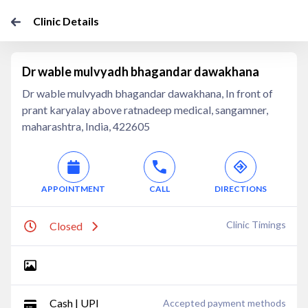
Clinic Details
Dr wable mulvyadh bhagandar dawakhana
Dr wable mulvyadh bhagandar dawakhana, In front of
prant karyalay above ratnadeep medical, sangamner,
maharashtra, India, 422605
APPOINTMENT
CALL
DIRECTIONS
Clinic Timings
Closed
Cash | UPI
Accepted payment methods