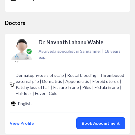
Doctors
Dr. Navnath Lahanu Wable
Ayurveda specialist in Sangamner
|
18
years
exp.
Dermatophytosis of scalp | Rectal bleeding | Thrombosed
external pile | Dermatitis | Appendicitis | Fibroid uterus |
Patchy loss of hair | Fissure in ano | Piles | Fistula in ano |
Hair loss | Fever | Cold
English
View Profile
Book Appointment