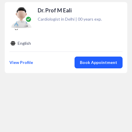
Dr. Prof M Eali
Cardiologist in Delhi
|
00
years exp.
English
View Profile
Book Appointment