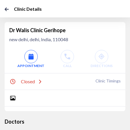
Clinic Details
Dr Walis Clinic Gerihope
new delhi, delhi, India, 110048
APPOINTMENT
CALL
DIRECTIONS
Clinic Timings
Closed
Doctors