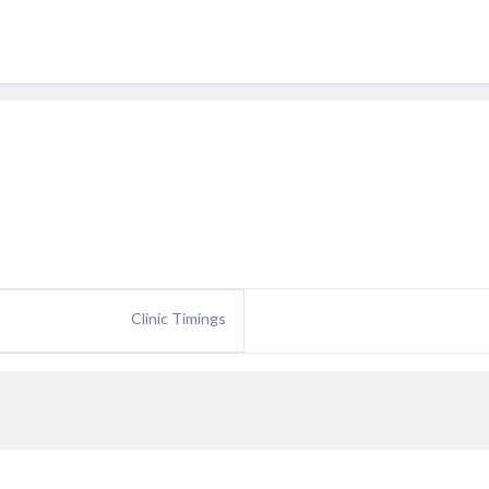
Clinic Timings