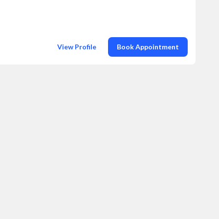
View Profile
Book Appointment