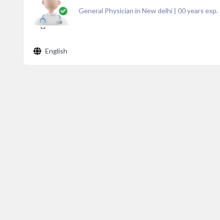
General Physician in New delhi
|
00
years exp.
English