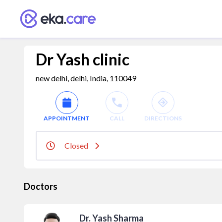
Dr Yash clinic
new delhi, delhi, India, 110049
APPOINTMENT
CALL
DIRECTIONS
Closed
Doctors
Dr. Yash Sharma