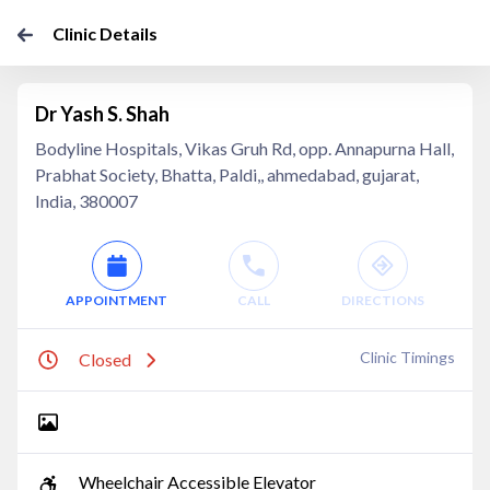
Clinic Details
Dr Yash S. Shah
Bodyline Hospitals, Vikas Gruh Rd, opp. Annapurna Hall,
Prabhat Society, Bhatta, Paldi,, ahmedabad, gujarat,
India, 380007
APPOINTMENT
CALL
DIRECTIONS
Clinic Timings
Closed
Wheelchair Accessible Elevator