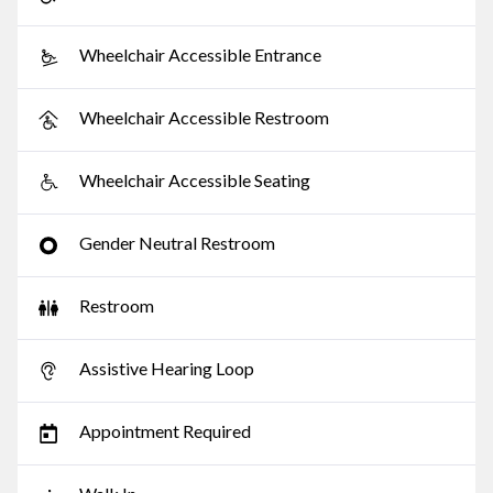
Wheelchair Accessible Entrance
Wheelchair Accessible Restroom
Wheelchair Accessible Seating
Gender Neutral Restroom
Restroom
Assistive Hearing Loop
Appointment Required