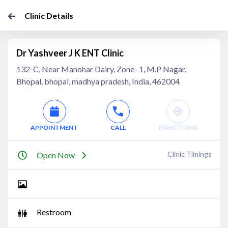
Clinic Details
Dr Yashveer J K ENT Clinic
132-C, Near Manohar Dairy, Zone- 1, M.P Nagar,
Bhopal, bhopal, madhya pradesh, India, 462004
APPOINTMENT
CALL
DIRECTIONS
Clinic Timings
Open Now
Restroom