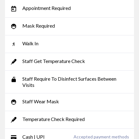
Appointment Required
Mask Required
Walk In
Staff Get Temperature Check
Staff Require To Disinfect Surfaces Between
Visits
Staff Wear Mask
Temperature Check Required
Cash | UPI
Accepted payment methods