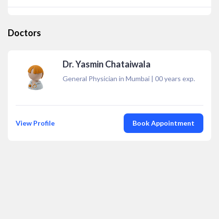
Doctors
Dr. Yasmin Chataiwala
General Physician in Mumbai
|
00
years exp.
View Profile
Book Appointment