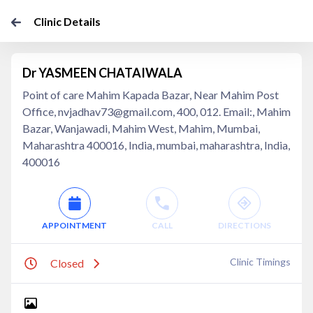
Clinic Details
Dr YASMEEN CHATAIWALA
Point of care Mahim Kapada Bazar, Near Mahim Post
Office, nvjadhav73@gmail.com, 400, 012. Email:, Mahim
Bazar, Wanjawadi, Mahim West, Mahim, Mumbai,
Maharashtra 400016, India, mumbai, maharashtra, India,
400016
APPOINTMENT
CALL
DIRECTIONS
Clinic Timings
Closed