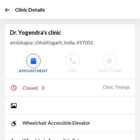
Clinic Details
Dr. Yogendra's clinic
ambikapur, chhattisgarh, India, 497001
APPOINTMENT
CALL
DIRECTIONS
Clinic Timings
Closed
Wheelchair Accessible Elevator