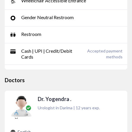
Wheelchair Accessible Entrance
Gender Neutral Restroom
Restroom
Cash | UPI | Credit/Debit
Accepted payment
Cards
methods
Doctors
Dr. Yogendra .
Urologist in Darima
|
12
years exp.
English