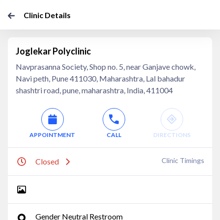
Clinic Details
Joglekar Polyclinic
Navprasanna Society, Shop no. 5, near Ganjave chowk,
Navi peth, Pune 411030, Maharashtra, Lal bahadur
shashtri road, pune, maharashtra, India, 411004
APPOINTMENT
CALL
DIRECTIONS
Clinic Timings
Closed
Gender Neutral Restroom