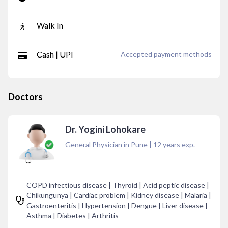
Walk In
Cash | UPI
Accepted payment methods
Doctors
Dr. Yogini Lohokare
General Physician in Pune
|
12
years exp.
COPD infectious disease | Thyroid | Acid peptic disease |
Chikungunya | Cardiac problem | Kidney disease | Malaria |
Gastroenteritis | Hypertension | Dengue | Liver disease |
Asthma | Diabetes | Arthritis