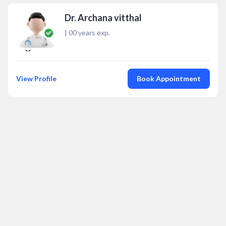
Dr. Archana vitthal
|
00
years exp.
View Profile
Book Appointment