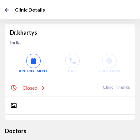
Clinic Details
Dr.khartys
India
APPOINTMENT
CALL
DIRECTIONS
Clinic Timings
Closed
Doctors