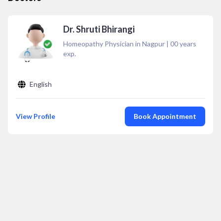
Dr. Shruti Bhirangi
Homeopathy Physician in Nagpur
|
00
years
exp.
English
View Profile
Book Appointment