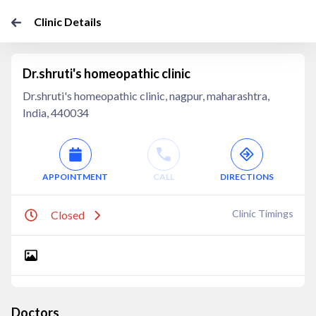
Clinic Details
Dr.shruti's homeopathic clinic
Dr.shruti's homeopathic clinic, nagpur, maharashtra,
India, 440034
APPOINTMENT
CALL
DIRECTIONS
Clinic Timings
Closed
Doctors