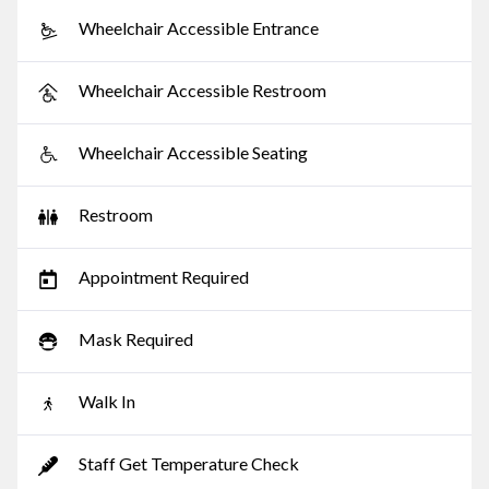
Wheelchair Accessible Entrance
Wheelchair Accessible Restroom
Wheelchair Accessible Seating
Restroom
Appointment Required
Mask Required
Walk In
Staff Get Temperature Check