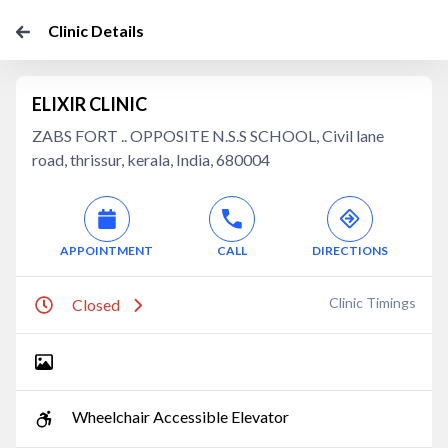
Clinic Details
ELIXIR CLINIC
ZABS FORT .. OPPOSITE N.S.S SCHOOL, Civil lane
road, thrissur, kerala, India, 680004
APPOINTMENT
CALL
DIRECTIONS
Clinic Timings
Closed
Wheelchair Accessible Elevator