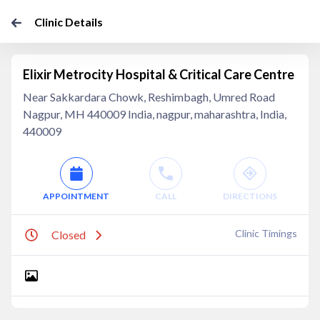
Clinic Details
Elixir Metrocity Hospital & Critical Care Centre
Near Sakkardara Chowk, Reshimbagh, Umred Road
Nagpur, MH 440009 India, nagpur, maharashtra, India,
440009
APPOINTMENT
CALL
DIRECTIONS
Clinic Timings
Closed