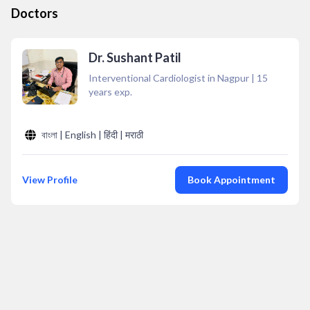
Doctors
Dr. Sushant Patil
Interventional Cardiologist in Nagpur
|
15
years exp.
বাংলা | English | हिंदी | मराठी
View Profile
Book Appointment