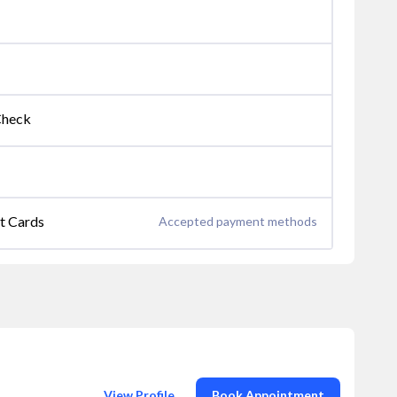
Check
it Cards
Accepted payment methods
View Profile
Book Appointment