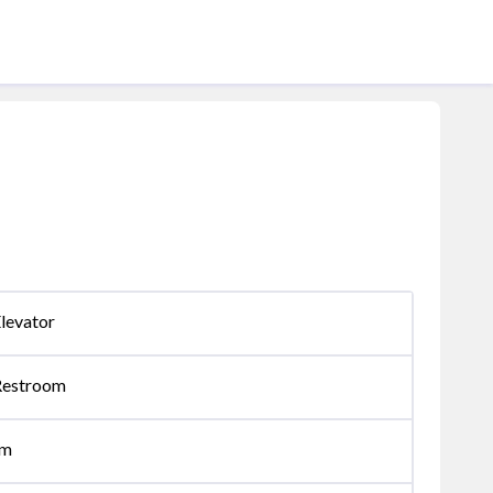
levator
Restroom
om