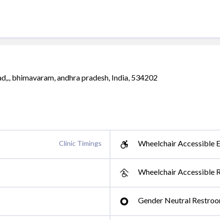
ad,., bhimavaram, andhra pradesh, India, 534202
Wheelchair Accessible E
Clinic Timings
Wheelchair Accessible 
Gender Neutral Restro