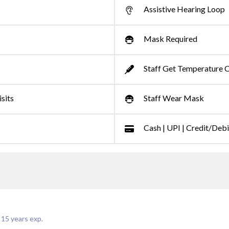
Assistive Hearing Loop
Mask Required
Staff Get Temperature 
sits
Staff Wear Mask
Cash | UPI | Credit/Deb
|
15
years exp.