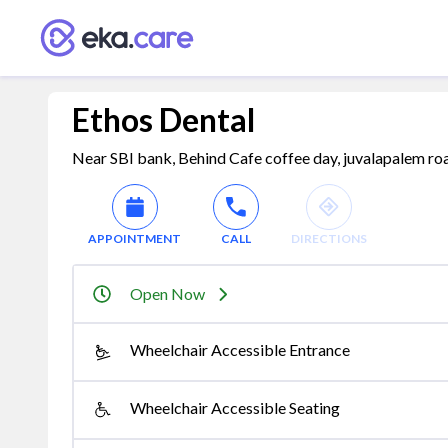
Ethos Dental
Near SBI bank, Behind Cafe coffee day, juvalapalem ro
APPOINTMENT
CALL
DIRECTIONS
Open Now
Wheelchair Accessible Entrance
Wheelchair Accessible Seating