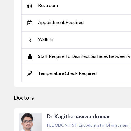
Restroom
Appointment Required
Walk In
Staff Require To Disinfect Surfaces Between Vi
Temperature Check Required
Doctors
Dr. Kagitha pawwan kumar
PEDODONTIST, Endodontist in Bhimavaram