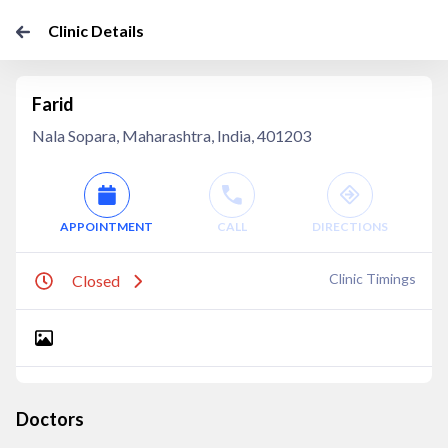
Clinic Details
Farid
Nala Sopara, Maharashtra, India, 401203
APPOINTMENT
CALL
DIRECTIONS
Clinic Timings
Closed
Doctors