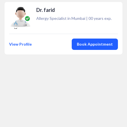
Dr. farid
Allergy Specialist in Mumbai
|
00
years exp.
View Profile
Book Appointment