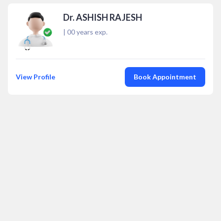
Dr. ASHISH RAJESH
|
00
years exp.
View Profile
Book Appointment