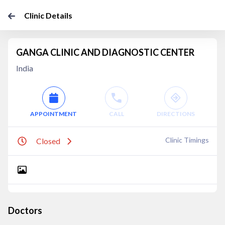
Clinic Details
GANGA CLINIC AND DIAGNOSTIC CENTER
India
APPOINTMENT
CALL
DIRECTIONS
Clinic Timings
Closed
Doctors