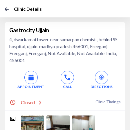
Clinic Details
Gastrocity Ujjain
4, dwarkamai tower, near samarpan chemist , behind SS
hospital, ujjain, madhya pradesh 456001, Freeganj,
Freeganj, Freeganj, Not Available, Not Available, India,
456001
APPOINTMENT
CALL
DIRECTIONS
Clinic Timings
Closed