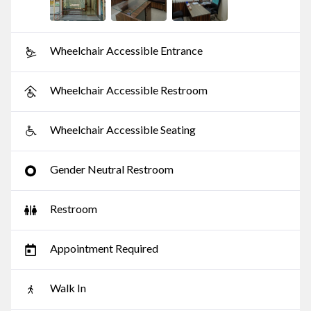
Wheelchair Accessible Entrance
Wheelchair Accessible Restroom
Wheelchair Accessible Seating
Gender Neutral Restroom
Restroom
Appointment Required
Walk In