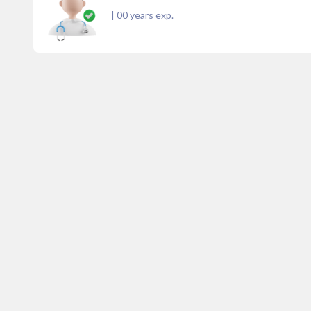
|
00
years exp.