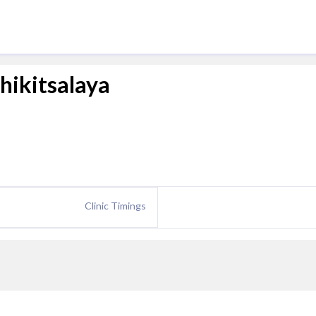
ikitsalaya
Clinic Timings