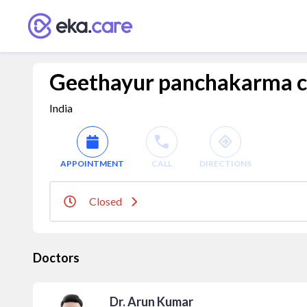
Geethayur panchakarma ch
India
APPOINTMENT
CALL
DIRECTIONS
Closed
Doctors
Dr. Arun Kumar