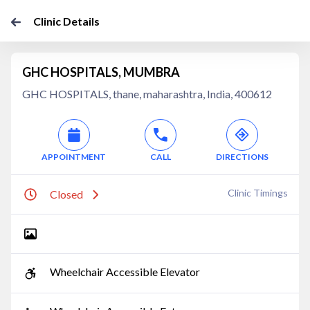
Clinic Details
GHC HOSPITALS, MUMBRA
GHC HOSPITALS, thane, maharashtra, India, 400612
APPOINTMENT
CALL
DIRECTIONS
Clinic Timings
Closed
Wheelchair Accessible Elevator