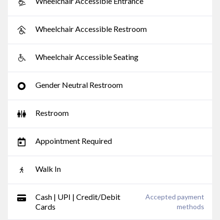
Wheelchair Accessible Entrance
Wheelchair Accessible Restroom
Wheelchair Accessible Seating
Gender Neutral Restroom
Restroom
Appointment Required
Walk In
Cash | UPI | Credit/Debit
Accepted payment
Cards
methods