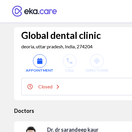
Global dental clinic
deoria, uttar pradesh, India, 274204
APPOINTMENT
CALL
DIRECTIONS
Closed
Doctors
Dr. dr sarandeep kaur