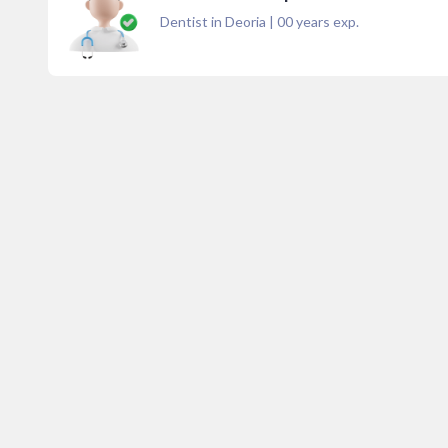
Dentist in Deoria
|
00
years exp.