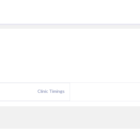
Clinic Timings