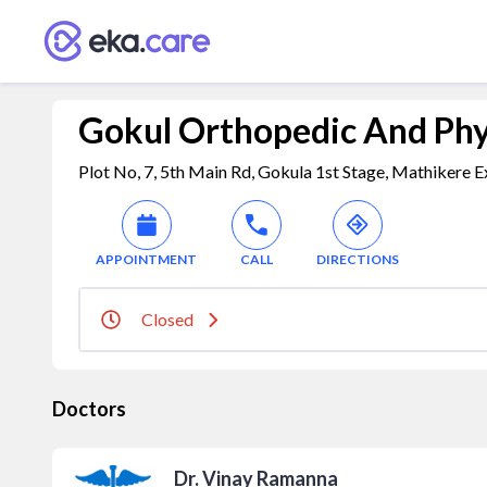
Gokul Orthopedic And Phy
Plot No, 7, 5th Main Rd, Gokula 1st Stage, Mathikere E
APPOINTMENT
CALL
DIRECTIONS
Closed
Doctors
Dr. Vinay Ramanna