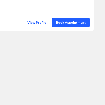
View Profile
Book Appointment