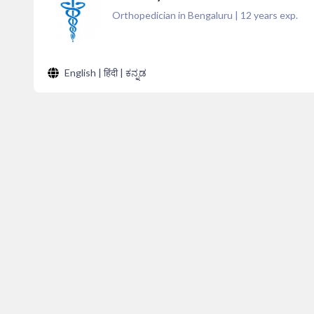
Orthopedician in Bengaluru
|
12
years exp.
English | हिंदी | ಕನ್ನಡ