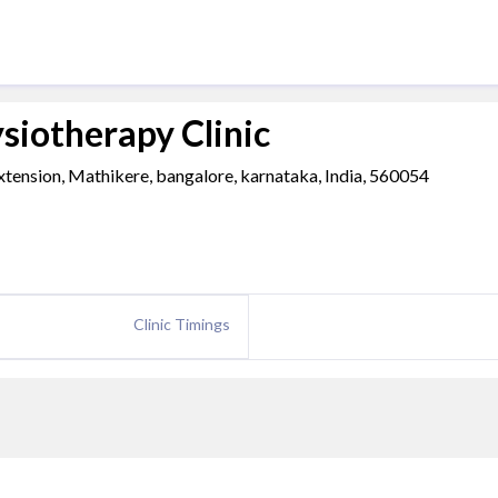
siotherapy Clinic
xtension, Mathikere, bangalore, karnataka, India, 560054
Clinic Timings