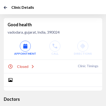
Clinic Details
Good health
vadodara, gujarat, India, 390024
APPOINTMENT
CALL
DIRECTIONS
Clinic Timings
Closed
Doctors