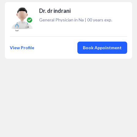
Dr. dr indrani
General Physician in Na
|
00
years exp.
View Profile
Book Appointment