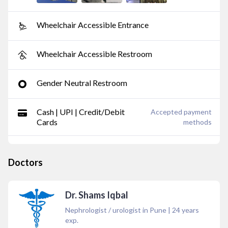
Wheelchair Accessible Entrance
Wheelchair Accessible Restroom
Gender Neutral Restroom
Cash | UPI | Credit/Debit
Accepted payment
Cards
methods
Doctors
Dr. Shams Iqbal
Nephrologist / urologist in Pune
|
24
years
exp.