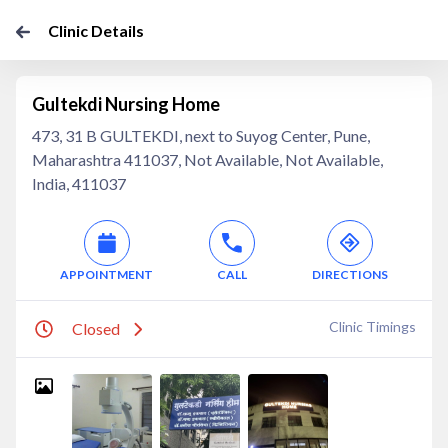
Clinic Details
Gultekdi Nursing Home
473, 31 B GULTEKDI, next to Suyog Center, Pune,
Maharashtra 411037, Not Available, Not Available,
India, 411037
APPOINTMENT
CALL
DIRECTIONS
Clinic Timings
Closed