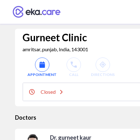
Gurneet Clinic
amritsar, punjab, India, 143001
APPOINTMENT
CALL
DIRECTIONS
Closed
Doctors
Dr. gurneet kaur