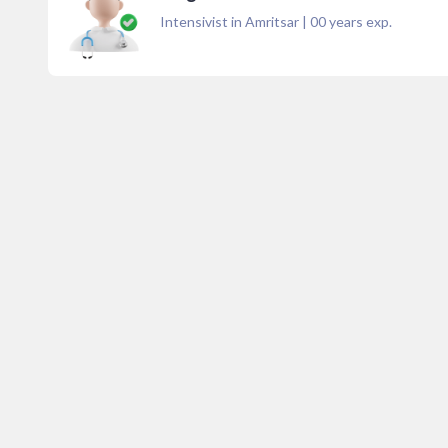
Intensivist in Amritsar
|
00
years exp.