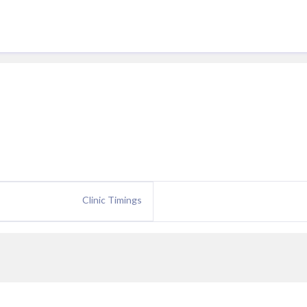
Clinic Timings