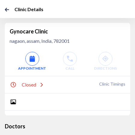
Clinic Details
Gynocare Clinic
nagaon, assam, India, 782001
APPOINTMENT
CALL
DIRECTIONS
Clinic Timings
Closed
Doctors