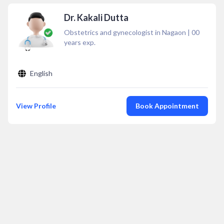
Dr. Kakali Dutta
Obstetrics and gynecologist in Nagaon
|
00
years exp.
English
View Profile
Book Appointment