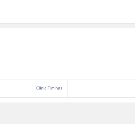
Clinic Timings