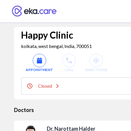
Happy Clinic
kolkata, west bengal, India, 700051
APPOINTMENT
CALL
DIRECTIONS
Closed
Doctors
Dr. Narottam Halder