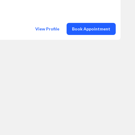
View Profile
Book Appointment