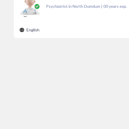
Psychiatrist in North Dumdum
|
00
years exp.
English