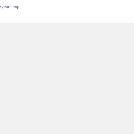
0
years exp.