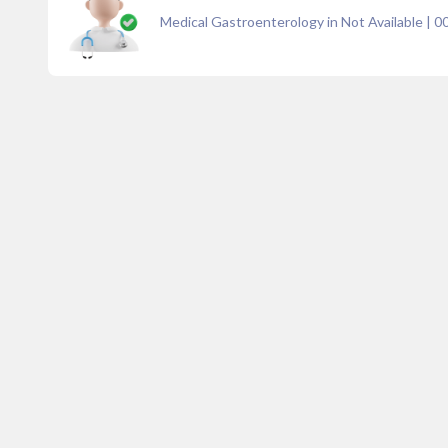
Medical Gastroenterology in Not Available
|
0