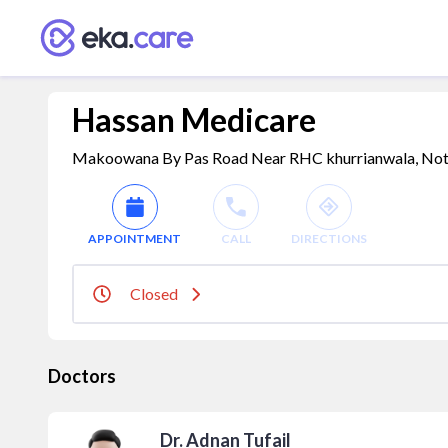
Hassan Medicare
Makoowana By Pas Road Near RHC khurrianwala, Not Av
APPOINTMENT
CALL
DIRECTIONS
Closed
Doctors
Dr. Adnan Tufail