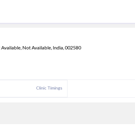
ailable, Not Available, India, 002580
Clinic Timings