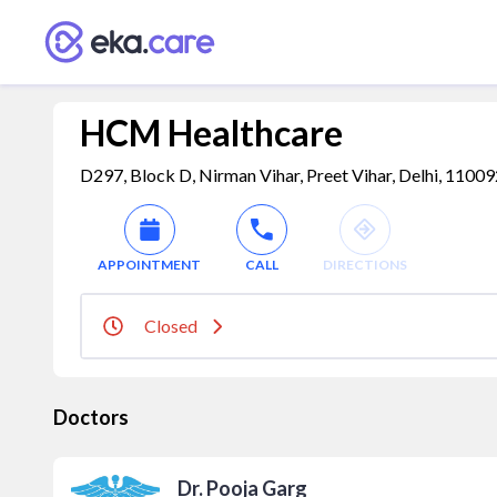
HCM Healthcare
D297, Block D, Nirman Vihar, Preet Vihar, Delhi, 110092,
APPOINTMENT
CALL
DIRECTIONS
Closed
Doctors
Dr. Pooja Garg