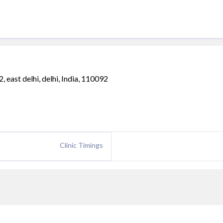
 east delhi, delhi, India, 110092
Clinic Timings