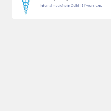
Internal medicine in Delhi
|
17
years exp.