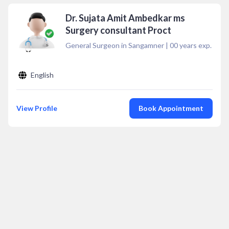
Dr. Sujata Amit Ambedkar ms
Surgery consultant Proct
General Surgeon in Sangamner
|
00
years exp.
English
View Profile
Book Appointment