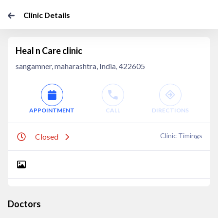
Clinic Details
Heal n Care clinic
sangamner, maharashtra, India, 422605
APPOINTMENT
CALL
DIRECTIONS
Clinic Timings
Closed
Doctors