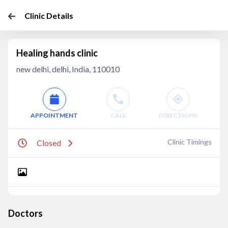
Clinic Details
Healing hands clinic
new delhi, delhi, India, 110010
APPOINTMENT
CALL
DIRECTIONS
Clinic Timings
Closed
Doctors