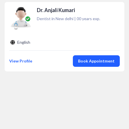
Dr. Anjali Kumari
Dentist in New delhi
|
00
years exp.
English
View Profile
Book Appointment