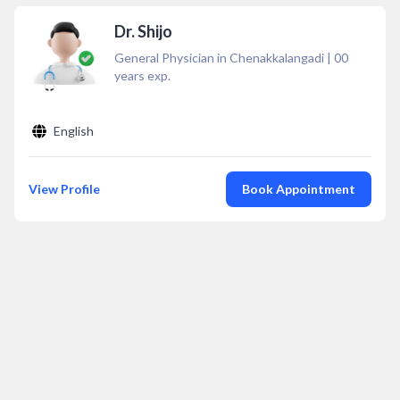
Dr. Shijo
General Physician in Chenakkalangadi
|
00
years exp.
English
View Profile
Book Appointment