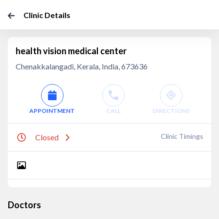
Clinic Details
health vision medical center
Chenakkalangadi, Kerala, India, 673636
APPOINTMENT
CALL
DIRECTIONS
Clinic Timings
Closed
Doctors