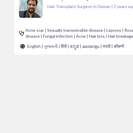
Hair Transplant Surgeon in Daman
|
7
years ex
Acne scar | Sexually transmissible disease | Leprosy | Ros
disease | Fungal infection | Acne | Hair loss | Hair breakag
English | ગુજરાતી | हिंदी | ಕನ್ನಡ | മലയാളം | मराठी | कोंकणी