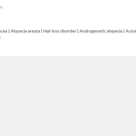
p.
acea | Alopecia areata | Hair loss disorder | Androgenetic alopecia | Au
e