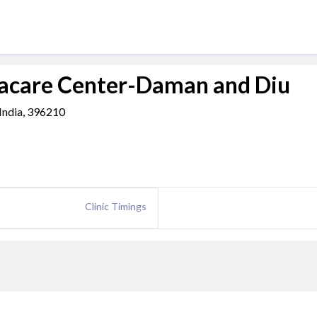
acare Center-Daman and Diu
 India, 396210
Clinic Timings