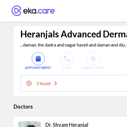
Heranjals Advanced Derm
., daman, the dadra and nagar haveli and daman and diu,
APPOINTMENT
CALL
DIRECTIONS
Closed
Doctors
Dr. Shyam Heranjal