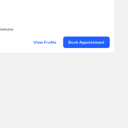
toimmune
View Profile
Book Appointment