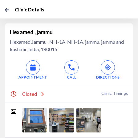
Clinic Details
Hexamed , jammu
Hexamed Jammu , NH-1A, NH-1A, jammu, jammu and
kashmir, India, 180015
APPOINTMENT
CALL
DIRECTIONS
Clinic Timings
Closed