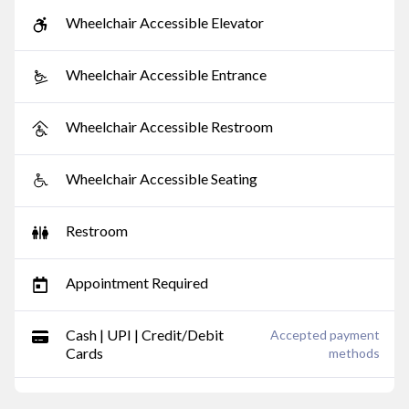
Wheelchair Accessible Elevator
Wheelchair Accessible Entrance
Wheelchair Accessible Restroom
Wheelchair Accessible Seating
Restroom
Appointment Required
Cash | UPI | Credit/Debit
Accepted payment
Cards
methods