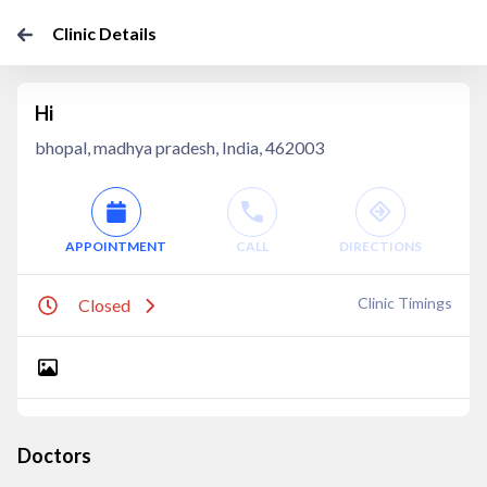
Clinic Details
Hi
bhopal, madhya pradesh, India, 462003
APPOINTMENT
CALL
DIRECTIONS
Clinic Timings
Closed
Doctors