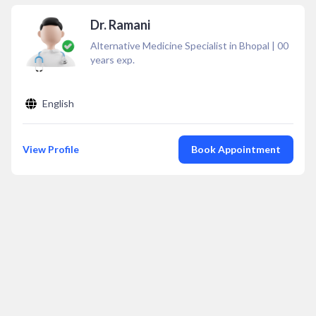
Dr. Ramani
Alternative Medicine Specialist in Bhopal
|
00
years exp.
English
View Profile
Book Appointment